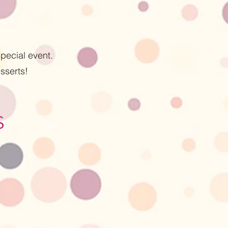
pecial event.
sserts!
S