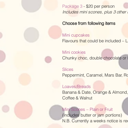
Package 3
- $20 per person
Includes mini scones, plus 3 other
Choose from following items
Mini cupcakes
Flavours that could be included –
Mini cookies
Chunky choc, double chocolate o
Slices
Peppermint, Caramel, Mars Bar, 
Loaves/Breads
Banana & Date, Orange & Almond,
Coffee & Walnut
Mini Scones – Plain or Fruit
(includes butter or jam portions)
N.B. Currently a weeks notice is req