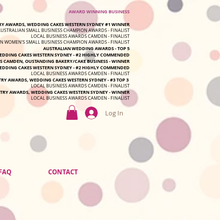
AWARD WINNING BUSINESS
Y AWARDS, WEDDING CAKES WESTERN SYDNEY #1 WINNER
AUSTRALIAN SMALL BUSINESS CHAMPION AWARDS - FINALIST
LOCAL BUSINESS AWARDS CAMDEN - FINALIST
N WOMEN'S SMALL BUSINESS CHAMPION AWARDS - FINALIST
AUSTRALIAN WEDDING AWARDS - TOP 5
DDING CAKES WESTERN SYDNEY - #2 HIGHLY COMMENDED
S CAMDEN, OUSTANDING BAKERY/CAKE BUSINESS - WINNER
DDING CAKES WESTERN SYDNEY - #2 HIGHLY COMMENDED
LOCAL BUSINESS AWARDS CAMDEN - FINALIST
TRY AWARDS, WEDDING CAKES WESTERN SYDNEY - #3 TOP 3
LOCAL BUSINESS AWARDS CAMDEN - FINALIST
TRY AWARDS, WEDDING CAKES WESTERN SYDNEY - WINNER
LOCAL BUSINESS AWARDS CAMDEN - FINALIST
Log In
FAQ
CONTACT