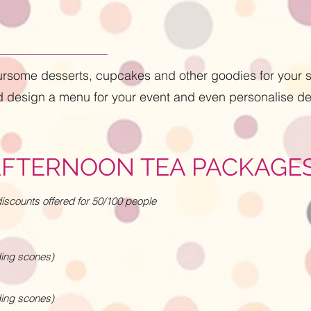
oursome desserts, cupcakes and other goodies for your s
 design a menu for your event and even personalise de
AFTERNOON TEA PACKAGE
scounts offered for 50/100 people
ding scones)
ding scones)