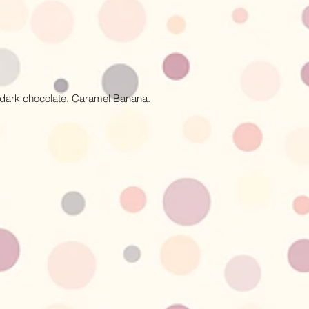
y dark chocolate, Caramel Banana.