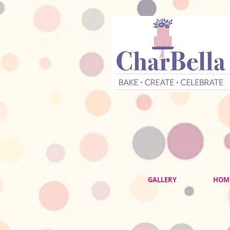
GALLERY
HOM