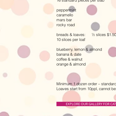
16 standard pieces per slab
peppermint
caramello
mars bar
rocky road
breads & loaves: ½ slices $1.50, f
10 slices per loaf
blueberry, lemon & almond
banana & date
coffee & walnut
orange & almond
Minimum 1 dozen order – standard 
Loaves start from 10ppl, cannot b
EXPLORE OUR GALLERY FOR CA