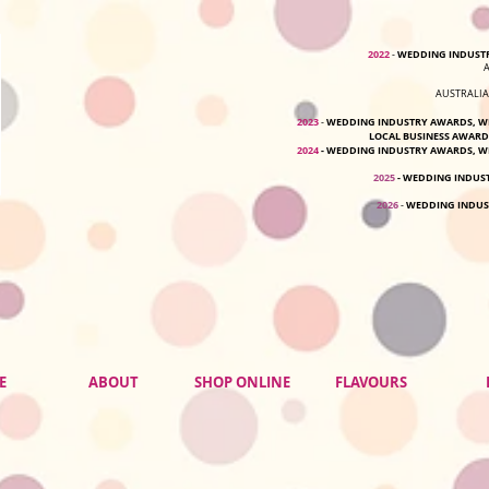
2022
WEDDING INDUSTR
-
AUSTRALIA
2023
WEDDING INDUSTRY AWARDS, WE
-
LOCAL BUSINESS AWARD
2024
-
WEDDING INDUSTRY AWARDS, WE
2025
- WEDDING INDUS
2026
WEDDING INDUS
-
E
ABOUT
SHOP ONLINE
FLAVOURS