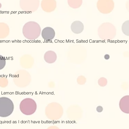
 items per person
 Lemon white chocolate, Jaffa, Choc Mint, Salted Caramel, Raspberr
r M&M’S
Rocky Road
 Lemon Blueberry & Almond,
uired as I don’t have butter/jam in stock.