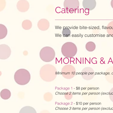
Catering
We provide bite-sized, flav
We can easily customise and
MORNING & 
Minimum 10 people per package, di
Package 1
- $8 per person
Choose 2 items per person (exclu
Package 2
- $10 per person
Choose 3 items per person (exclu