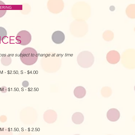
TERING
ICES
ces are subject to change at any time
 $2.50, S - $4.00
 $1.50, S - $2.50
- $1.50, S - $ 2.50