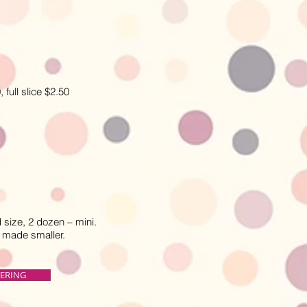
ull slice $2.50
size, 2 dozen – mini.
e made smaller.
TERING