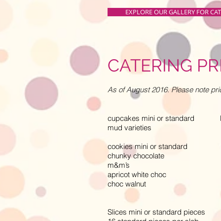
EXPLORE OUR GALLERY FOR CA
CATERING PR
As of August 2016. Please note pri
cupcakes mini or standard M -
mud varieties
cookies mini or standard M -
chunky chocolate
m&m’s
apricot white choc
choc walnut
Slices mini or standard pieces M 