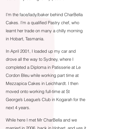
I’m t
he face/lady/baker behind CharBella
Cakes. I’m a qualified Pastry chef, who
learnt her trade on many a chilly morning
in Hobart, Tasmania.
In April 2001, I loaded up my car and
drove all the way to Sydney, where I
completed a Diploma in Patisserie at Le
Cordon Bleu while working part time at
Mezzapica Cakes in Leichhardt. I then
moved onto working full-time at St
George’s League’s Club in Kogarah for the
next 4 years.
While here I met Mr CharBella and we
married in 2006, back in Hobart, and yes it