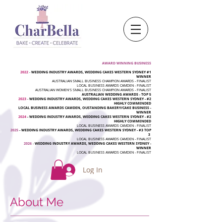
AWARD WINNING BUSINESS
2022
-
WEDDING INDUSTRY AWARDS, WEDDING CAKES WESTERN SYDNEY #1
WINNER
AUSTRALIAN SMALL BUSINESS CHAMPION AWARDS - FINALIST
LOCAL BUSINESS AWARDS CAMDEN - FINALIST
AUSTRALIAN WOMEN'S SMALL BUSINESS CHAMPION AWARDS - FINALIST
AUSTRALIAN WEDDING AWARDS - TOP 5
2023
-
WEDDING INDUSTRY AWARDS, WEDDING CAKES WESTERN SYDNEY - #2
HIGHLY COMMENDED
LOCAL BUSINESS AWARDS CAMDEN, OUSTANDING BAKERY/CAKE BUSINESS -
WINNER
2024
-
WEDDING INDUSTRY AWARDS, WEDDING CAKES WESTERN SYDNEY - #2
HIGHLY COMMENDED
LOCAL BUSINESS AWARDS CAMDEN - FINALIST
2025
- WEDDING INDUSTRY AWARDS, WEDDING CAKES WESTERN SYDNEY - #3 TOP
3
LOCAL BUSINESS AWARDS CAMDEN - FINALIST
2026
-
WEDDING INDUSTRY AWARDS, WEDDING CAKES WESTERN SYDNEY -
WINNER
LOCAL BUSINESS AWARDS CAMDEN - FINALIST
Log In
About Me