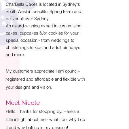
CharBella Cakes is located in Sydney's
South West in beautiful Spring Farm and
deliver all over Sydney.
An award-winning expert in customising
cakes, cupcakes &/or cookies for your
special occasion - from weddings to
christenings to kids and adult birthdays
and more.
My customers appreciate I am council-
registered and affordable and flexible with
your designs and vision.
Meet Nicole
Hello! Thanks for stopping by. Here's a
little insight about me - what I do, why I do
it and why baking is my passion!