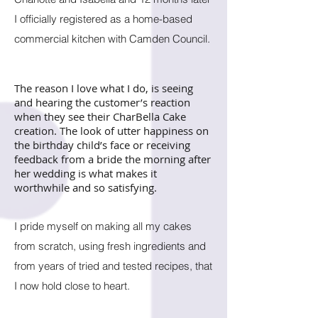
I officially registered as a home-based
commercial kitchen with Camden Council.
The reason I love what I do, is seeing
and hearing the customer’s reaction
when they see their CharBella Cake
creation. The look of utter happiness on
the birthday child’s face or receiving
feedback from a bride the morning after
her wedding is what makes it
worthwhile and so satisfying.
I pride myself on making a
ll my cakes
from scratch, using fresh ingredients and
from years of tried and tested recipes, that
I now hold close to heart.