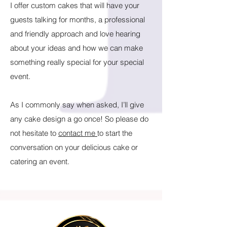
I offer custom cakes that will have your
guests talking for months, a professional
and friendly approach and love hearing
about your ideas and how we can make
something really special for your special
event.
As I commonly say when asked, I’ll give
any cake design a go once! So please do
not hesitate to
contact me
to start the
conversation on your delicious cake or
catering an event.