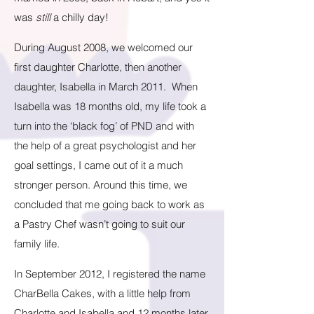
was
still
a chilly day!
During August 2008, we welcomed our
first daughter Charlotte, then another
daughter, Isabella in March 2011. When
Isabella was 18 months old, my life took a
turn into the ‘black fog’ of PND and with
the help of a great psychologist and her
goal settings, I came out of it a much
stronger person. Around this time, we
concluded that me going back to work as
a Pastry Chef wasn’t going to suit our
family life.
In September 2012, I registered the name
CharBella Cakes, with a little help from
Charlotte and Isabella and 12 months later